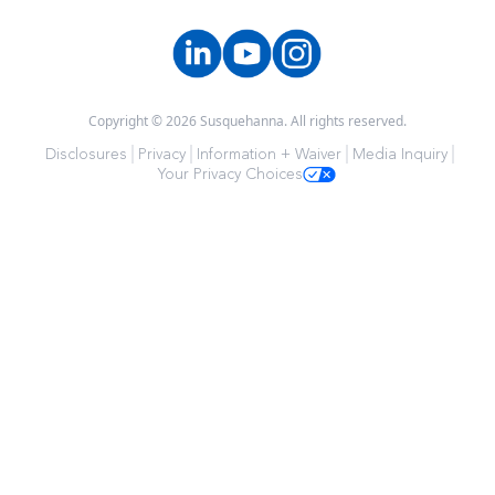
Copyright © 2026 Susquehanna. All rights reserved.
Disclosures
Privacy
Information + Waiver
Media Inquiry
Your Privacy Choices