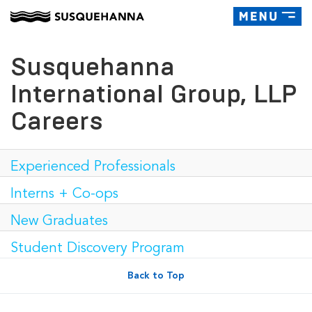
Toggle
navigatio
Susquehanna
International Group, LLP
Careers
Experienced Professionals
Interns + Co-ops
New Graduates
Student Discovery Program
Back to Top