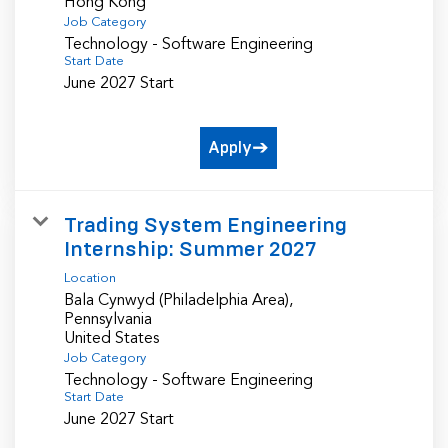
Job Category
Technology - Software Engineering
Start Date
June 2027 Start
Apply
Trading System Engineering
Internship: Summer 2027
Location
Bala Cynwyd (Philadelphia Area),
Pennsylvania
Job Category
Technology - Software Engineering
Start Date
June 2027 Start