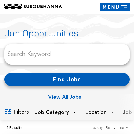
Toggle
navigati
Job Search Page
Job Opportunities
Find Jobs
View All Jobs
Filters
Job Category
Location
Job 
4 Results
Relevance
Sort By