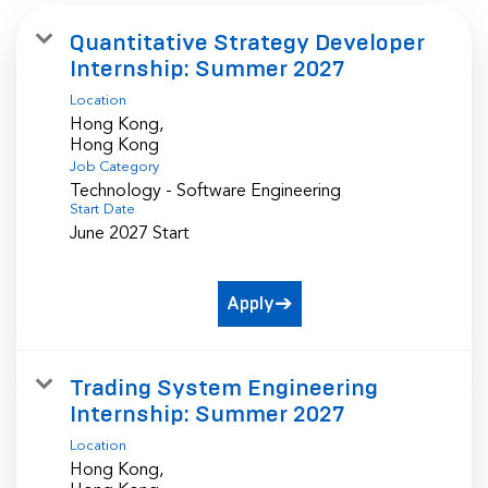
Quantitative Strategy Developer
Internship: Summer 2027
Location
Hong Kong,
Job Category
Technology - Software Engineering
Start Date
June 2027 Start
Apply
Trading System Engineering
Internship: Summer 2027
Location
Hong Kong,