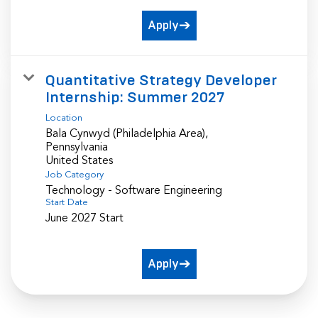
Apply
Quantitative Strategy Developer
Internship: Summer 2027
Location
Bala Cynwyd (Philadelphia Area),
Pennsylvania
Job Category
Technology - Software Engineering
Start Date
June 2027 Start
Apply