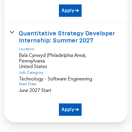
Apply
Quantitative Strategy Developer
Internship: Summer 2027
Location
Bala Cynwyd (Philadelphia Area),
Pennsylvania
Job Category
Technology - Software Engineering
Start Date
June 2027 Start
Apply