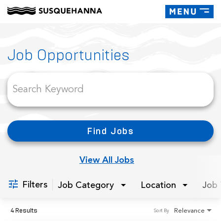
Toggle
navigati
Job Search Page
Job Opportunities
Find Jobs
View All Jobs
Filters
Job Category
Location
Job 
4 Results
Relevance
Sort By