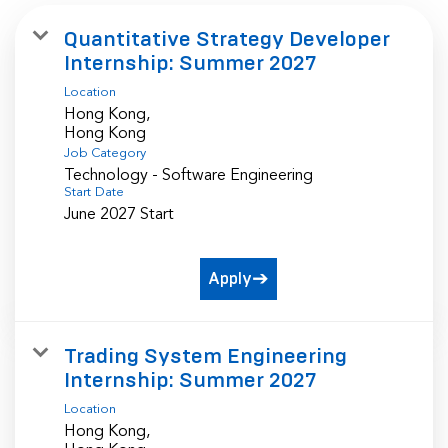
Quantitative Strategy Developer
Internship: Summer 2027
Location
Hong Kong,
Job Category
Technology - Software Engineering
Start Date
June 2027 Start
Apply
Trading System Engineering
Internship: Summer 2027
Location
Hong Kong,