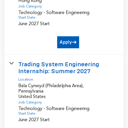
Job Category
Technology - Software Engineering
Start Date
June 2027 Start
Apply
Trading System Engineering
Internship: Summer 2027
Location
Bala Cynwyd (Philadelphia Area),
Pennsylvania
Job Category
Technology - Software Engineering
Start Date
June 2027 Start