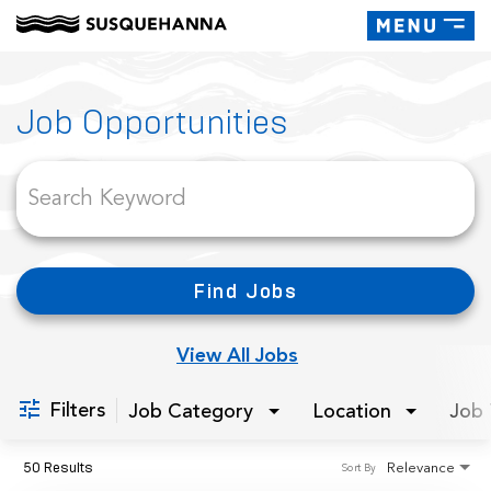
Toggle
navigati
Job Search Page
Job Opportunities
Find Jobs
View All Jobs
Filters
Job Category
Location
Job 
50 Results
Relevance
Sort By