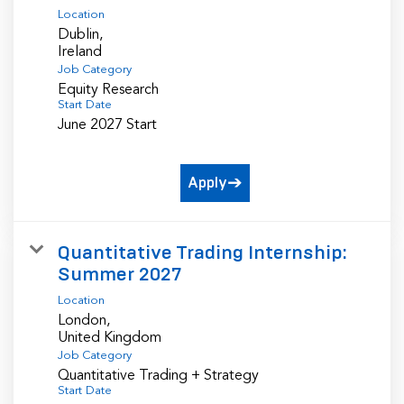
Location
Dublin,
Job Category
Equity Research
Start Date
June 2027 Start
Apply
Quantitative Trading Internship:
Summer 2027
Location
London,
Job Category
Quantitative Trading + Strategy
Start Date