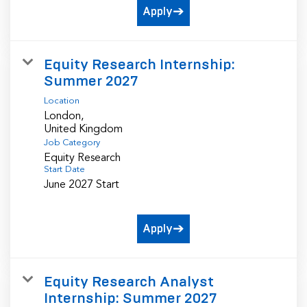
Apply
Equity Research Internship:
Summer 2027
Location
London,
Job Category
Equity Research
Start Date
June 2027 Start
Apply
Equity Research Analyst
Internship: Summer 2027