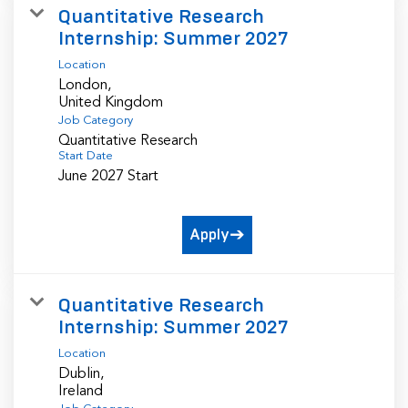
Quantitative Research
Internship: Summer 2027
Location
London,
Job Category
Quantitative Research
Start Date
June 2027 Start
Apply
Quantitative Research
Internship: Summer 2027
Location
Dublin,