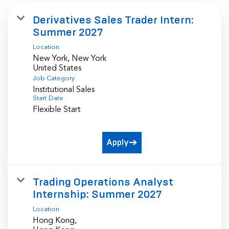
Derivatives Sales Trader Intern:
Summer 2027
Location
New York, New York
Job Category
Institutional Sales
Start Date
Flexible Start
Apply
Trading Operations Analyst
Internship: Summer 2027
Location
Hong Kong,