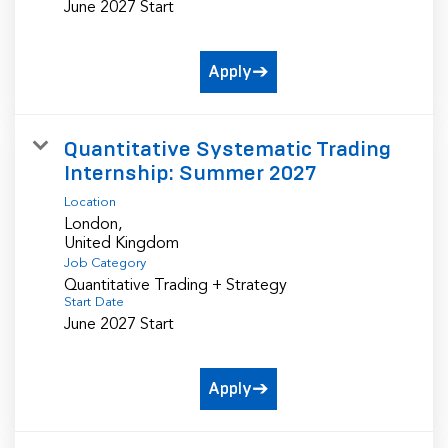
June 2027 Start
Apply
Quantitative Systematic Trading
Internship: Summer 2027
Location
London,
Job Category
Quantitative Trading + Strategy
Start Date
June 2027 Start
Apply