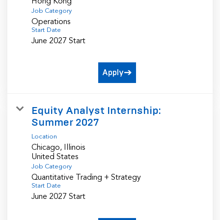
Job Category
Operations
Start Date
June 2027 Start
Apply
Equity Analyst Internship:
Summer 2027
Location
Chicago, Illinois
Job Category
Quantitative Trading + Strategy
Start Date
June 2027 Start