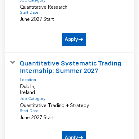
Job Category
Quantitative Research
Start Date
June 2027 Start
Apply
Quantitative Systematic Trading
Internship: Summer 2027
Location
Dublin,
Job Category
Quantitative Trading + Strategy
Start Date
June 2027 Start
Apply