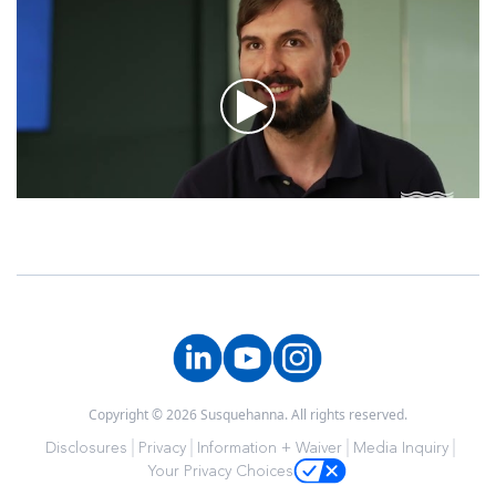
Copyright © 2026 Susquehanna. All rights reserved.
Disclosures
Privacy
Information + Waiver
Media Inquiry
Your Privacy Choices