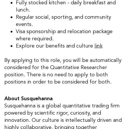
Fully stocked kitchen - daily breakfast and
lunch.
Regular social, sporting, and community
events.
Visa sponsorship and relocation package
where required.
Explore our benefits and culture
link
By applying to this role, you will be automatically
considered for the Quantitative Researcher
position. There is no need to apply to both
positions in order to be considered for both.
About Susquehanna
Susquehanna is a global quantitative trading firm
powered by scientific rigor, curiosity, and
innovation. Our culture is intellectually driven and
highly collaborative, bringing together