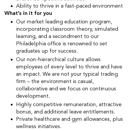
Ability to thrive in a fast-paced environment
What’s in it for you
Our market leading education program,
incorporating classroom theory, simulated
learning, and a secondment to our
Philadelphia office is renowned to set
graduates up for success.
Our non-hierarchical culture allows
employees of every level to thrive and have
an impact. We are not your typical trading
firm – the environment is casual,
collaborative and we focus on continuous
development.
Highly competitive remuneration, attractive
bonus, and additional leave entitlements.
Private healthcare and gym allowances, plus
wellness initiatives.