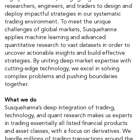
researchers, engineers, and traders to design and
deploy impactful strategies in our systematic
trading environment. To meet the unique
challenges of global markets, Susquehanna
applies machine learning and advanced
quantitative research to vast datasets in order to
uncover actionable insights and build effective
strategies. By uniting deep market expertise with
cutting-edge technology, we excel in solving
complex problems and pushing boundaries
together.
What we do
Susquehanna’s deep integration of trading,
technology, and quant research makes us experts
in trading essentially all listed financial products
and asset classes, with a focus on derivatives. We
handle millions of trading transactions around the