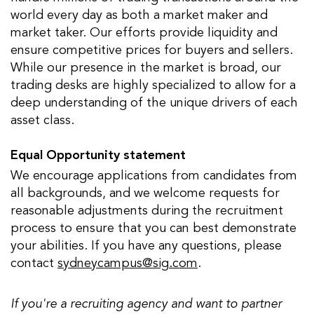
world every day as both a market maker and
market taker. Our efforts provide liquidity and
ensure competitive prices for buyers and sellers.
While our presence in the market is broad, our
trading desks are highly specialized to allow for a
deep understanding of the unique drivers of each
asset class.
Equal Opportunity statement
We encourage applications from candidates from
all backgrounds, and we welcome requests for
reasonable adjustments during the recruitment
process to ensure that you can best demonstrate
your abilities. If you have any questions, please
contact
sydneycampus@sig.com
.
If you're a recruiting agency and want to partner