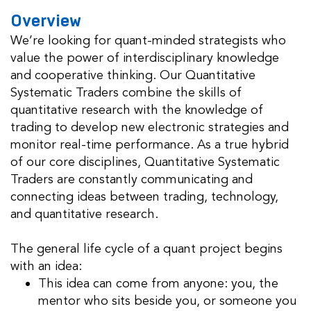
Overview
We’re looking for quant-minded strategists who
value the power of interdisciplinary knowledge
and cooperative thinking. Our Quantitative
Systematic Traders combine the skills of
quantitative research with the knowledge of
trading to develop new electronic strategies and
monitor real-time performance. As a true hybrid
of our core disciplines, Quantitative Systematic
Traders are constantly communicating and
connecting ideas between trading, technology,
and quantitative research.
The general life cycle of a quant project begins
with an idea:
This idea can come from anyone: you, the
mentor who sits beside you, or someone you