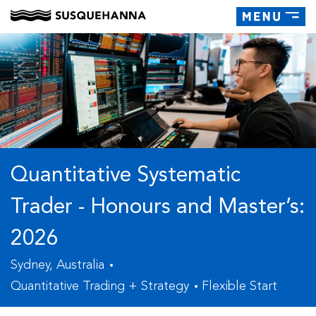
Toggle
navigati
Quantitative Systematic
Trader - Honours and Master’s:
2026
Sydney, Australia
Quantitative Trading + Strategy
Flexible Start