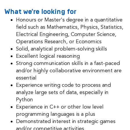
What we're looking for
Honours or Master's degree
in a quantitative
field such as Mathematics, Physics, Statistics,
Electrical Engineering, Computer Science,
Operations Research, or Economics
Solid, analytical problem-solving skills
Excellent logical reasoning
Strong communication skills in a fast-paced
and/or highly collaborative environment are
essential
Experience
writing code to process and
analyze large sets of data, especially in
Python
Experience in C++ or other low level
programming languages is a plus
Demonstrated interest in strategic games
and/or competitive activities