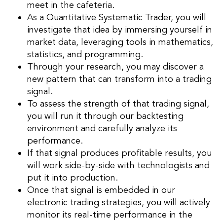
meet in the cafeteria.
As a Quantitative Systematic Trader, you will
investigate that idea by immersing yourself in
market data, leveraging tools in mathematics,
statistics, and programming.
Through your research, you may discover a
new pattern that can transform into a trading
signal.
To assess the strength of that trading signal,
you will run it through our backtesting
environment and carefully analyze its
performance.
If that signal produces profitable results, you
will work side-by-side with technologists and
put it into production.
Once that signal is embedded in our
electronic trading strategies, you will actively
monitor its real-time performance in the