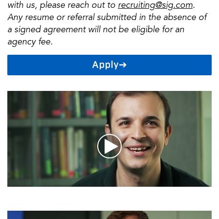
with us, please reach out to
recruiting@sig.com
.
Any resume or referral submitted in the absence of
a signed agreement will not be eligible for an
agency fee.
Apply