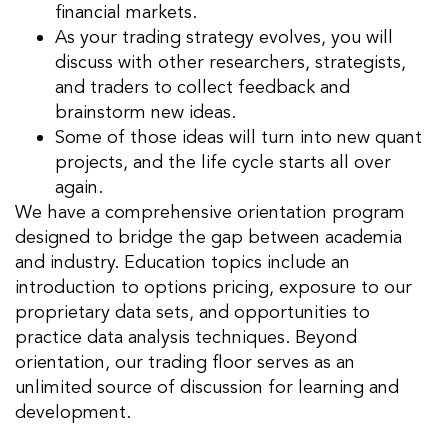
financial markets.
As your trading strategy evolves, you will
discuss with other researchers, strategists,
and traders to collect feedback and
brainstorm new ideas.
Some of those ideas will turn into new quant
projects, and the life cycle starts all over
again.
We have a comprehensive
orientation program
designed to bridge the gap between academia
and industry. Education topics include an
introduction to options pricing, exposure to our
proprietary data sets, and opportunities to
practice data analysis techniques. Beyond
orientation, our trading floor serves as an
unlimited source of discussion for learning and
development.