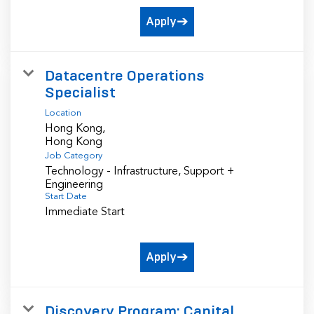
Apply
Datacentre Operations
Specialist
Location
Hong Kong,
Job Category
Technology - Infrastructure, Support +
Engineering
Start Date
Immediate Start
Apply
Discovery Program: Capital