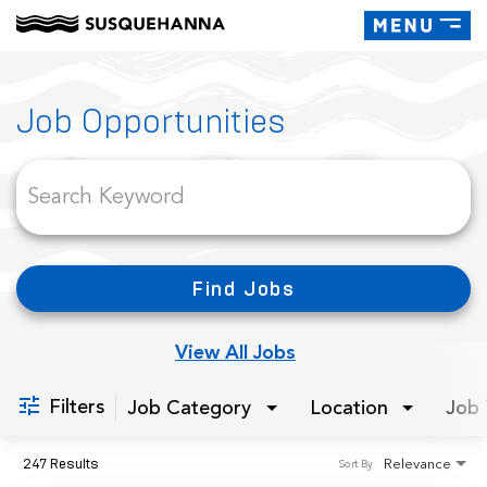
Toggle
navigati
Job Search Page
Job Opportunities
Find Jobs
View All Jobs
Filters
Job Category
Location
Job 
247 Results
Relevance
Sort By