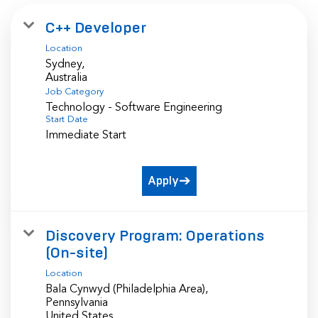
C++ Developer
Location
Sydney,
Job Category
Technology - Software Engineering
Start Date
Immediate Start
Apply
Discovery Program: Operations
(On-site)
Location
Bala Cynwyd (Philadelphia Area),
Pennsylvania