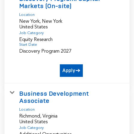
Markets (On-site)
Location
New York, New York
Job Category
Equity Research
Start Date
Discovery Program 2027
Apply
Business Development
Associate
Location
Richmond, Virginia
Job Category