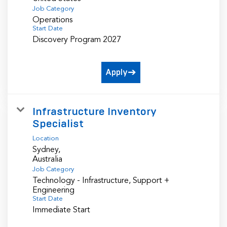
Job Category
Operations
Start Date
Discovery Program 2027
Apply
Infrastructure Inventory
Specialist
Location
Sydney,
Job Category
Technology - Infrastructure, Support +
Engineering
Start Date
Immediate Start