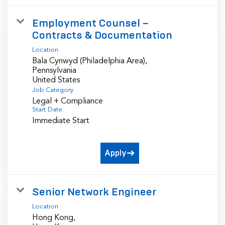
Employment Counsel –
Contracts & Documentation
Location
Bala Cynwyd (Philadelphia Area),
Pennsylvania
Job Category
Legal + Compliance
Start Date
Immediate Start
Apply
Senior Network Engineer
Location
Hong Kong,