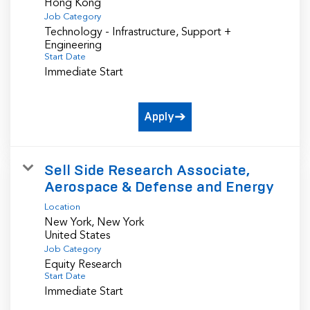
Job Category
Technology - Infrastructure, Support +
Engineering
Start Date
Immediate Start
Apply
Sell Side Research Associate,
Aerospace & Defense and Energy
Location
New York, New York
Job Category
Equity Research
Start Date
Immediate Start