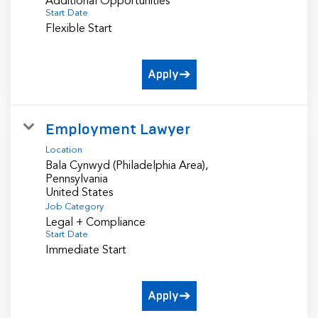
Additional Opportunities
Start Date
Flexible Start
Apply
Employment Lawyer
Location
Bala Cynwyd (Philadelphia Area),
Pennsylvania
Job Category
Legal + Compliance
Start Date
Immediate Start
Apply