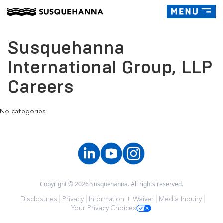
Toggle
navigatio
Susquehanna
International Group, LLP
Careers
No categories
Copyright © 2026 Susquehanna. All rights reserved.
Disclosures
Privacy
Information + Waiver
Media Inquiry
Your Privacy Choices