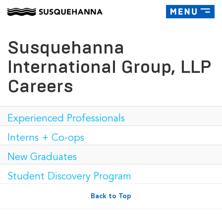
Toggle
navigatio
Susquehanna
International Group, LLP
Careers
Experienced Professionals
Interns + Co-ops
New Graduates
Student Discovery Program
Back to Top