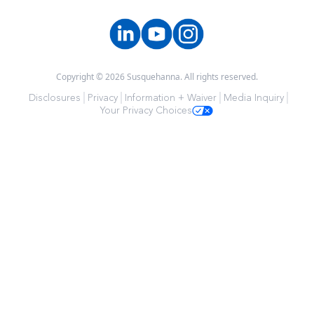
Copyright © 2026 Susquehanna. All rights reserved.
Disclosures
Privacy
Information + Waiver
Media Inquiry
Your Privacy Choices