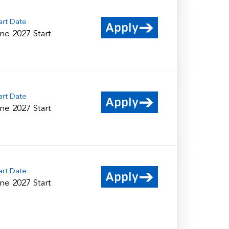
art Date
Apply
ne 2027 Start
art Date
Apply
ne 2027 Start
art Date
Apply
ne 2027 Start