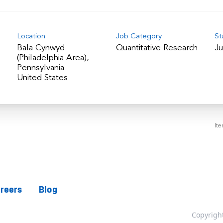
Location
Job Category
St
Bala Cynwyd
Quantitative Research
Ju
(Philadelphia Area),
Pennsylvania
It
reers
Blog
Copyrigh