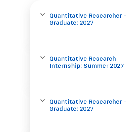
Quantitative Researcher -
Graduate: 2027
Quantitative Research
Internship: Summer 2027
Quantitative Researcher -
Graduate: 2027