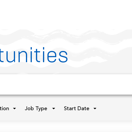
unities
tion
Job Type
Start Date