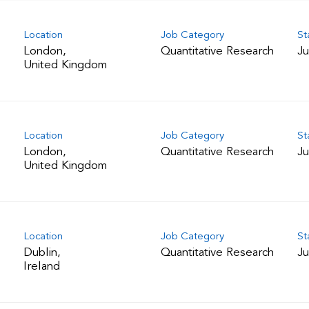
Location
Job Category
St
London,
Quantitative Research
Ju
Location
Job Category
St
London,
Quantitative Research
Ju
Location
Job Category
St
Dublin,
Quantitative Research
Ju