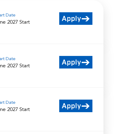
art Date
Apply
ne 2027 Start
art Date
Apply
ne 2027 Start
art Date
Apply
ne 2027 Start