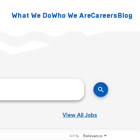
What We Do
Who We Are
Careers
Blog
search
View All Jobs
Relevance
Sort By