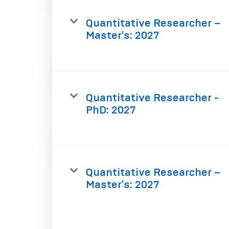
Quantitative Researcher –
Master's: 2027
Quantitative Researcher -
PhD: 2027
Quantitative Researcher –
Master's: 2027