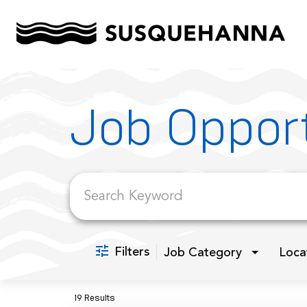
Job Search Page
Job Opport
Filters
Job Category
Loca
19 Results