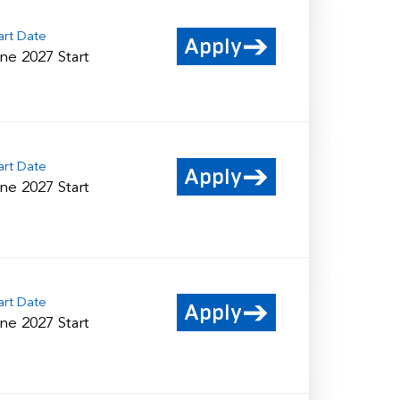
art Date
Apply
ne 2027 Start
art Date
Apply
ne 2027 Start
art Date
Apply
ne 2027 Start