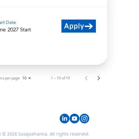
art Date
Apply
ne 2027 Start
ems per page
1 – 10 of 19
10
t © 2026 Susquehanna. All rights reserved.