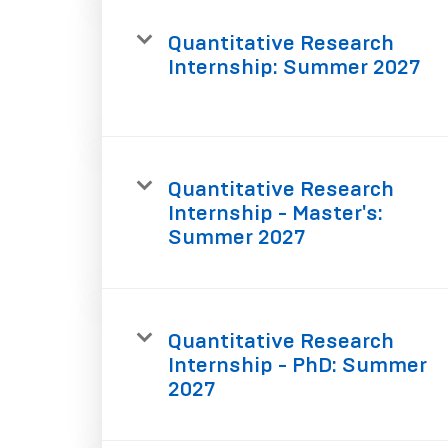
Quantitative Research
Internship: Summer 2027
Quantitative Research
Internship - Master's:
Summer 2027
Quantitative Research
Internship - PhD: Summer
2027