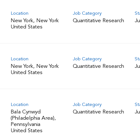
Location
Job Category
St
New York, New York
Quantitative Research
Ju
Location
Job Category
St
New York, New York
Quantitative Research
Ju
Location
Job Category
St
Bala Cynwyd
Quantitative Research
Ju
(Philadelphia Area),
Pennsylvania