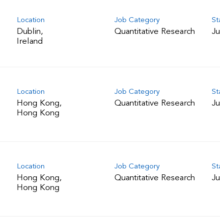
Location
Job Category
St
Dublin,
Quantitative Research
Ju
Location
Job Category
St
Hong Kong,
Quantitative Research
Ju
Location
Job Category
St
Hong Kong,
Quantitative Research
Ju