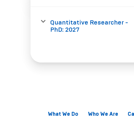
Quantitative Researcher -
PhD: 2027
What We Do
Who We Are
Ca