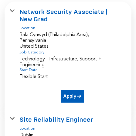
Network Security Associate |
New Grad
Location
Bala Cynwyd (Philadelphia Area),
Pennsylvania
Job Category
Technology - Infrastructure, Support +
Engineering
Start Date
Flexible Start
Apply
Site Reliability Engineer
Location
Dublin,