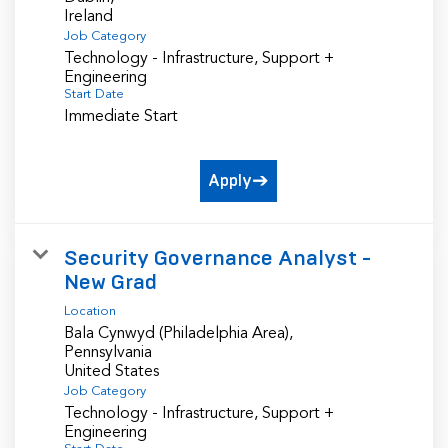
Job Category
Technology - Infrastructure, Support +
Engineering
Start Date
Immediate Start
Apply
Security Governance Analyst -
New Grad
Location
Bala Cynwyd (Philadelphia Area),
Pennsylvania
Job Category
Technology - Infrastructure, Support +
Engineering