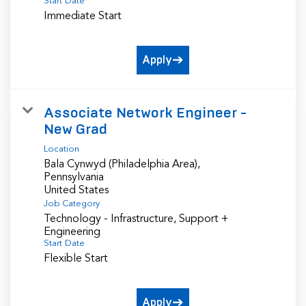
Start Date
Immediate Start
Apply
Associate Network Engineer -
New Grad
Location
Bala Cynwyd (Philadelphia Area),
Pennsylvania
Job Category
Technology - Infrastructure, Support +
Engineering
Start Date
Flexible Start
Apply