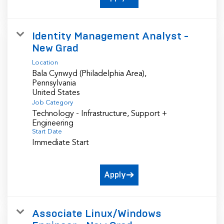
Identity Management Analyst -
New Grad
Location
Bala Cynwyd (Philadelphia Area),
Pennsylvania
Job Category
Technology - Infrastructure, Support +
Engineering
Start Date
Immediate Start
Apply
Associate Linux/Windows