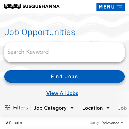
Toggle
navigati
Job Search Page
Job Opportunities
Find Jobs
View All Jobs
Filters
Job Category
Location
Job 
6 Results
Relevance
Sort By