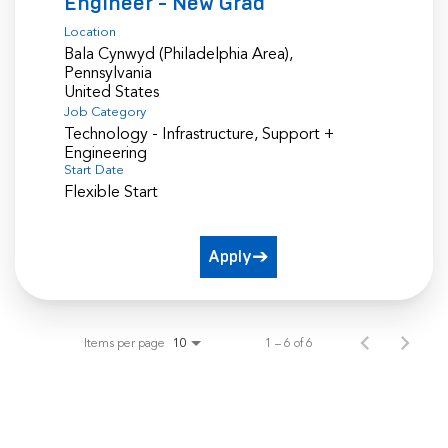
Engineer - New Grad
Location
Bala Cynwyd (Philadelphia Area),
Pennsylvania
Job Category
Technology - Infrastructure, Support +
Engineering
Start Date
Flexible Start
Apply
Items per page
1 – 6 of 6
10