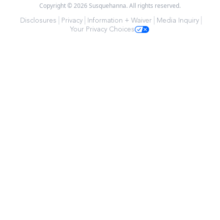
Copyright © 2026 Susquehanna. All rights reserved.
Disclosures
Privacy
Information + Waiver
Media Inquiry
Your Privacy Choices