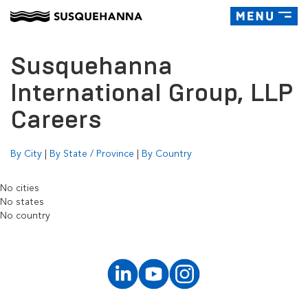
Toggle
navigatio
Susquehanna
International Group, LLP
Careers
By City
|
By State / Province
|
By Country
No cities
No states
No country