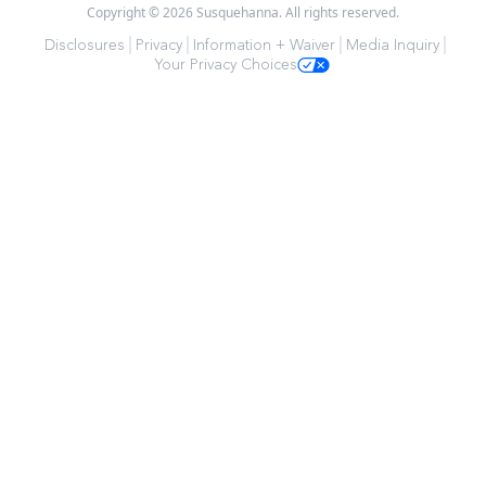
Copyright © 2026 Susquehanna. All rights reserved.
Disclosures
Privacy
Information + Waiver
Media Inquiry
Your Privacy Choices