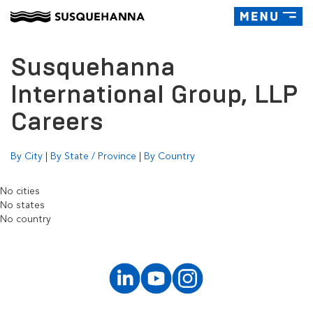
Toggle
navigatio
Susquehanna
International Group, LLP
Careers
By City
|
By State / Province
|
By Country
No cities
No states
No country